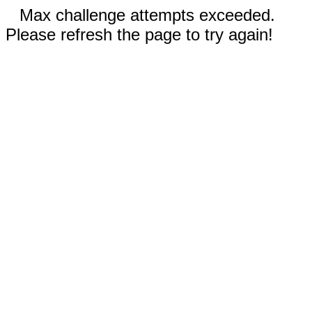
Max challenge attempts exceeded.
Please refresh the page to try again!