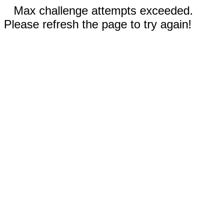
Max challenge attempts exceeded.
Please refresh the page to try again!