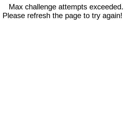
Max challenge attempts exceeded.
Please refresh the page to try again!