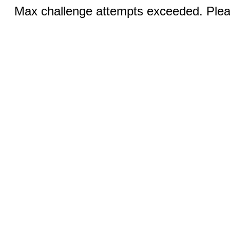
Max challenge attempts exceeded. Pleas