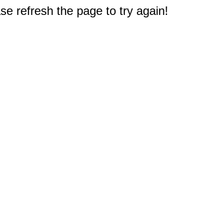
e refresh the page to try again!