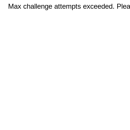
Max challenge attempts exceeded. Pleas