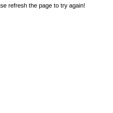
e refresh the page to try again!